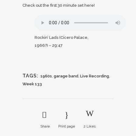
Check out the first 30 minute set here!
Rockin’ Lads (Cicero Palace,
1966?) – 29:47
TAGS:
1960s
,
garage band
,
Live Recording
,
Week 133
Share
Print page
2
Likes