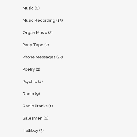
Music
(6)
Music Recording
(13)
Organ Music
(2)
Party Tape
(2)
Phone Messages
(23)
Poetry
(2)
Psychic
(4)
Radio
(9)
Radio Pranks
(1)
Salesmen
(6)
Talkboy
(3)