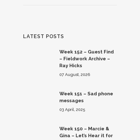
LATEST POSTS
Week 152 – Guest Find
– Fieldwork Archive –
Ray Hicks
07 August, 2026
Week 151 – Sad phone
messages
03 April, 2025
Week 150 – Marcie &
Gina – Let’s Hear it for