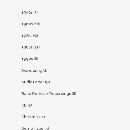
1950s
(3)
1960s
(10)
1970s
(9)
1980s
(21)
1990s
(8)
Advertising
(2)
Audio Letter
(9)
Band Demos / Recordings
(8)
CB
(2)
Christmas
(4)
Demo Tape
(5)