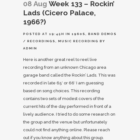
08 Aug
Week 133 – Rockin’
Lads (Cicero Palace,
1966?)
POSTED AT 19:45H
IN
1960S
,
BAND DEMOS
/ RECORDINGS
,
MUSIC RECORDING
BY
ADMIN
Here is another great reel to reel live
recording from an unknown Chicago area
garage band called the Rockin’ Lads. This was
recorded in late 65′ or 66′ I am guessing
based on song choices. This recording
contains two sets of modest covers of the
current hits of the day performed in front of a
lively audience. I tried to do some research on
the group and the venue but unfortunately
could not find anything online. Please reach
out if you know anything about this group.