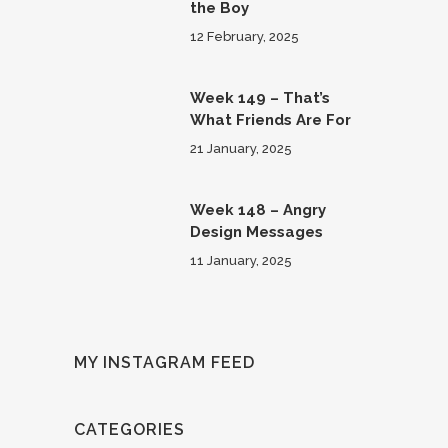
the Boy
12 February, 2025
Week 149 – That’s
What Friends Are For
21 January, 2025
Week 148 – Angry
Design Messages
11 January, 2025
MY INSTAGRAM FEED
CATEGORIES