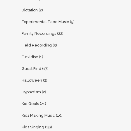
Dictation
(2)
Experimental Tape Music
(5)
Family Recordings
(22)
Field Recording
(3)
Flexidisc
(1)
Guest Find
(17)
Halloween
(2)
Hypnotism
(2)
Kid Goofs
(21)
Kids Making Music
(10)
Kids Singing
(19)