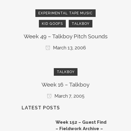
EXPERIMENTAL TAPE MUSIC
KID GOOFS
TALKBOY
Week 49 – Talkboy Pitch Sounds
March 13, 2006
TALKBOY
Week 16 – Talkboy
March 7, 2005
LATEST POSTS
Week 152 – Guest Find
– Fieldwork Archive –