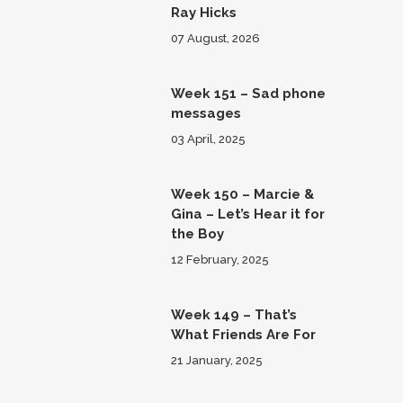
Ray Hicks
07 August, 2026
Week 151 – Sad phone
messages
03 April, 2025
Week 150 – Marcie &
Gina – Let’s Hear it for
the Boy
12 February, 2025
Week 149 – That’s
What Friends Are For
21 January, 2025