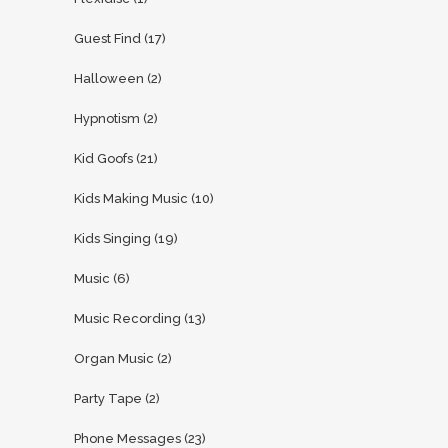
Guest Find
(17)
Halloween
(2)
Hypnotism
(2)
Kid Goofs
(21)
Kids Making Music
(10)
Kids Singing
(19)
Music
(6)
Music Recording
(13)
Organ Music
(2)
Party Tape
(2)
Phone Messages
(23)