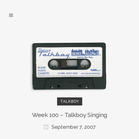
TALKBOY
Week 100 – Talkboy Singing
September 7, 2007