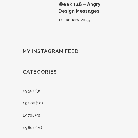
Week 148 – Angry
Design Messages
11 January, 2025
MY INSTAGRAM FEED
CATEGORIES
1950s
(3)
1960s
(10)
1970s
(9)
1980s
(21)