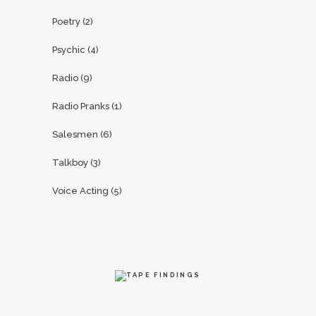
Poetry
(2)
Psychic
(4)
Radio
(9)
Radio Pranks
(1)
Salesmen
(6)
Talkboy
(3)
Voice Acting
(5)