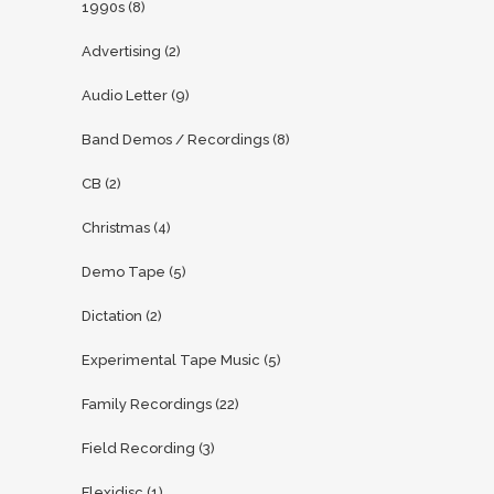
1990s
(8)
Advertising
(2)
Audio Letter
(9)
Band Demos / Recordings
(8)
CB
(2)
Christmas
(4)
Demo Tape
(5)
Dictation
(2)
Experimental Tape Music
(5)
Family Recordings
(22)
Field Recording
(3)
Flexidisc
(1)