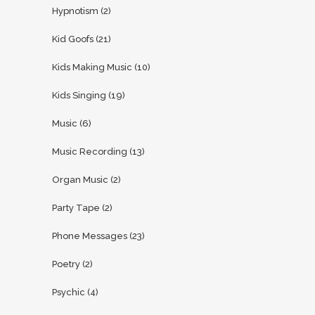
Hypnotism
(2)
Kid Goofs
(21)
Kids Making Music
(10)
Kids Singing
(19)
Music
(6)
Music Recording
(13)
Organ Music
(2)
Party Tape
(2)
Phone Messages
(23)
Poetry
(2)
Psychic
(4)