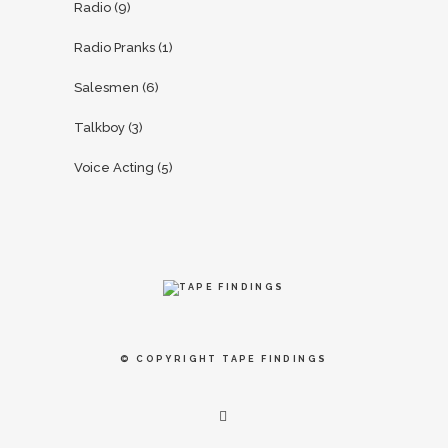
Radio
(9)
Radio Pranks
(1)
Salesmen
(6)
Talkboy
(3)
Voice Acting
(5)
© COPYRIGHT
TAPE FINDINGS