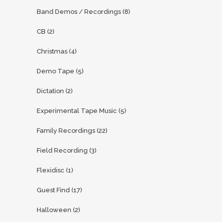
Band Demos / Recordings
(8)
CB
(2)
Christmas
(4)
Demo Tape
(5)
Dictation
(2)
Experimental Tape Music
(5)
Family Recordings
(22)
Field Recording
(3)
Flexidisc
(1)
Guest Find
(17)
Halloween
(2)