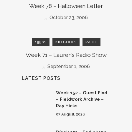
Week 78 – Halloween Letter
October 23, 2006
1990S
KID GOOFS
RADIO
Week 71 – Lauren’s Radio Show
September 1, 2006
LATEST POSTS
Week 152 – Guest Find
– Fieldwork Archive –
Ray Hicks
07 August, 2026