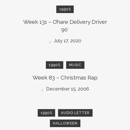
1990S
Week 131 – O’hare Delivery Driver
90′
July 17, 2020
1990S
MUSIC
Week 83 – Christmas Rap
December 15, 2006
1990S
AUDIO LETTER
HALLOWEEN