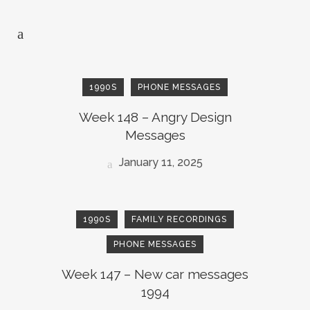
1990S
PHONE MESSAGES
Week 148 – Angry Design
Messages
January 11, 2025
1990S
FAMILY RECORDINGS
PHONE MESSAGES
Week 147 – New car messages
1994