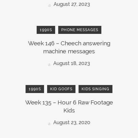
August 27, 2023
1990S
PHONE MESSAGES
Week 146 – Cheech answering
machine messages
August 18, 2023
1990S
KID GOOFS
KIDS SINGING
Week 135 – Hour 6 Raw Footage
Kids
August 23, 2020