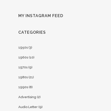
MY INSTAGRAM FEED
CATEGORIES
1950s
(3)
1960s
(10)
1970s
(9)
1980s
(21)
1990s
(8)
Advertising
(2)
Audio Letter
(9)