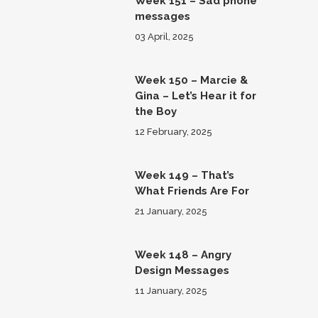
Week 151 – Sad phone
messages
03 April, 2025
Week 150 – Marcie &
Gina – Let’s Hear it for
the Boy
12 February, 2025
Week 149 – That’s
What Friends Are For
21 January, 2025
Week 148 – Angry
Design Messages
11 January, 2025