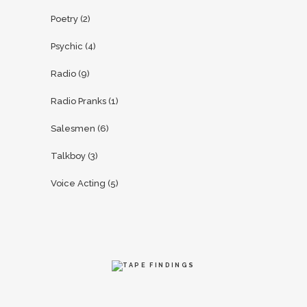
Poetry
(2)
Psychic
(4)
Radio
(9)
Radio Pranks
(1)
Salesmen
(6)
Talkboy
(3)
Voice Acting
(5)