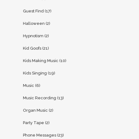
Guest Find
(17)
Halloween
(2)
Hypnotism
(2)
Kid Goofs
(21)
Kids Making Music
(10)
Kids Singing
(19)
Music
(6)
Music Recording
(13)
Organ Music
(2)
Party Tape
(2)
Phone Messages
(23)