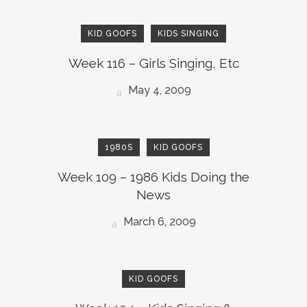
KID GOOFS
KIDS SINGING
Week 116 – Girls Singing, Etc
May 4, 2009
1980S
KID GOOFS
Week 109 – 1986 Kids Doing the
News
March 6, 2009
KID GOOFS