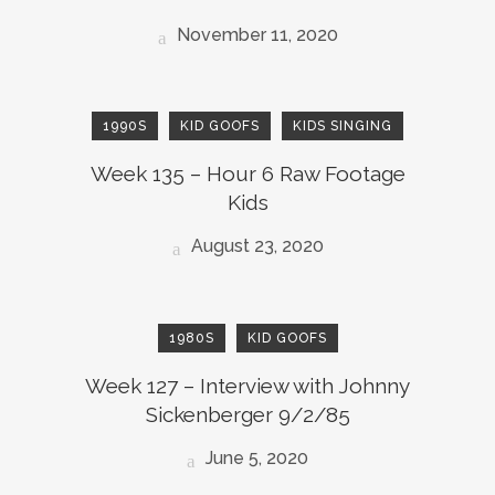
November 11, 2020
1990S
KID GOOFS
KIDS SINGING
Week 135 – Hour 6 Raw Footage
Kids
August 23, 2020
1980S
KID GOOFS
Week 127 – Interview with Johnny
Sickenberger 9/2/85
June 5, 2020