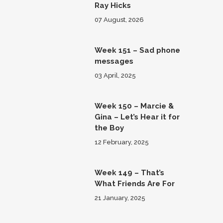
Ray Hicks
07 August, 2026
Week 151 – Sad phone
messages
03 April, 2025
Week 150 – Marcie &
Gina – Let’s Hear it for
the Boy
12 February, 2025
Week 149 – That’s
What Friends Are For
21 January, 2025