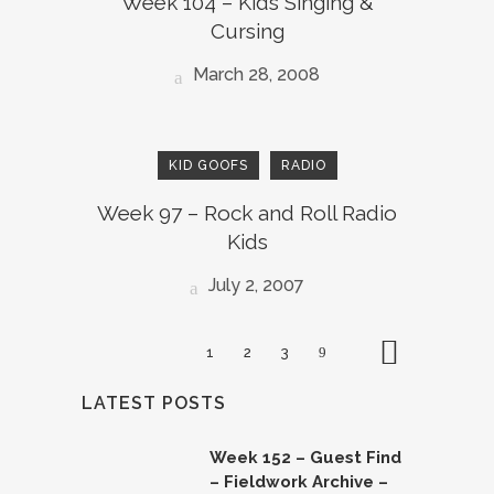
Week 104 – Kids Singing &
Cursing
March 28, 2008
KID GOOFS
RADIO
Week 97 – Rock and Roll Radio
Kids
July 2, 2007
1
2
3
LATEST POSTS
Week 152 – Guest Find
– Fieldwork Archive –