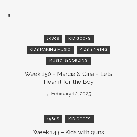
1980S
KID GOOFS
KIDS MAKING MUSIC
KIDS SINGING
MUSIC RECORDING
Week 150 – Marcie & Gina – Let’s
Hear it for the Boy
February 12, 2025
1980S
KID GOOFS
Week 143 – Kids with guns