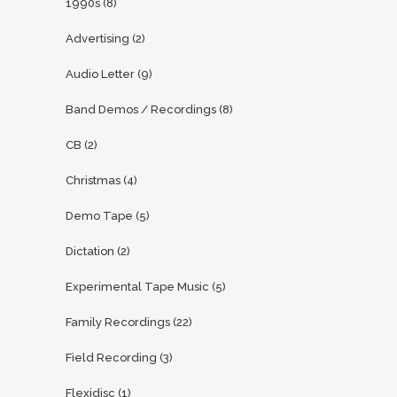
1990s
(8)
Advertising
(2)
Audio Letter
(9)
Band Demos / Recordings
(8)
CB
(2)
Christmas
(4)
Demo Tape
(5)
Dictation
(2)
Experimental Tape Music
(5)
Family Recordings
(22)
Field Recording
(3)
Flexidisc
(1)