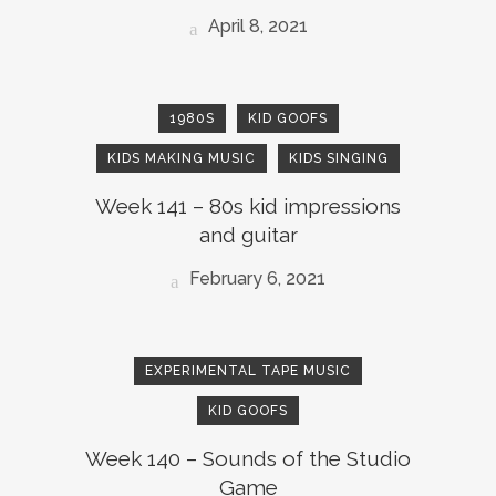
April 8, 2021
1980S
KID GOOFS
KIDS MAKING MUSIC
KIDS SINGING
Week 141 – 80s kid impressions
and guitar
February 6, 2021
EXPERIMENTAL TAPE MUSIC
KID GOOFS
Week 140 – Sounds of the Studio
Game