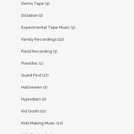
Demo Tape
(5)
Dictation
(2)
Experimental Tape Music
(5)
Family Recordings
(22)
Field Recording
(3)
Flexidisc
(1)
Guest Find
(17)
Halloween
(2)
Hypnotism
(2)
Kid Goofs
(21)
Kids Making Music
(10)