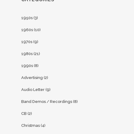
1950s
(3)
1960s
(10)
1970s
(9)
1980s
(21)
1990s
(8)
Advertising
(2)
Audio Letter
(9)
Band Demos / Recordings
(8)
CB
(2)
Christmas
(4)