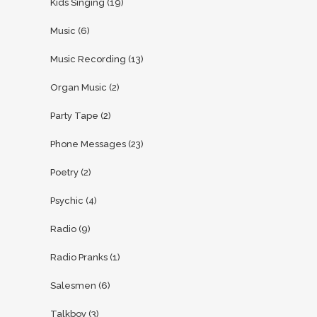
Kids Singing
(19)
Music
(6)
Music Recording
(13)
Organ Music
(2)
Party Tape
(2)
Phone Messages
(23)
Poetry
(2)
Psychic
(4)
Radio
(9)
Radio Pranks
(1)
Salesmen
(6)
Talkboy
(3)