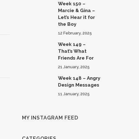
Week 150 –
Marcie & Gina –
Let’s Hear it for
the Boy
12 February, 2025
Week 149 –
That’s What
Friends Are For
21 January, 2025
Week 148 – Angry
Design Messages
11 January, 2025
MY INSTAGRAM FEED
CATEGORIES