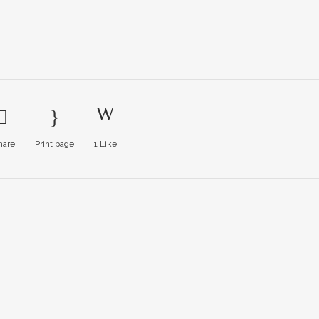
hare
Print page
1
Like