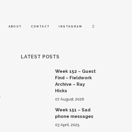
ABOUT
CONTACT
INSTAGRAM
LATEST POSTS
Week 152 – Guest
Find – Fieldwork
Archive – Ray
Hicks
s
07 August, 2026
Week 151 – Sad
phone messages
03 April, 2025