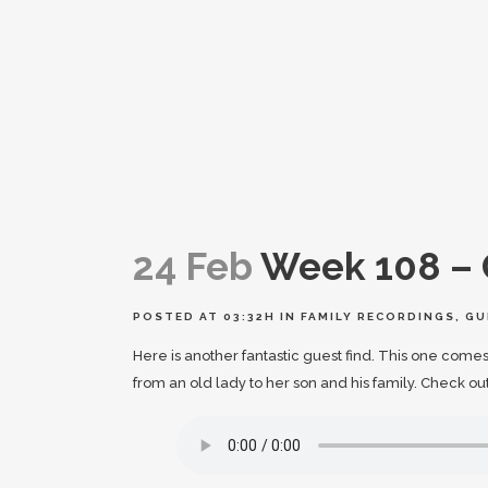
24 Feb
Week 108 – 
POSTED AT 03:32H
IN
FAMILY RECORDINGS
,
GU
Here is another fantastic guest find. This one comes 
from an old lady to her son and his family. Check ou