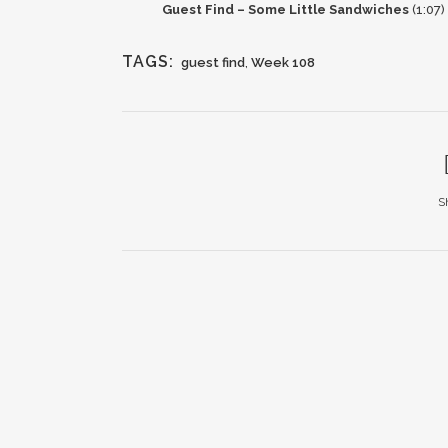
Guest Find – Some Little Sandwiches
(1:07)
TAGS:
guest find
,
Week 108
S