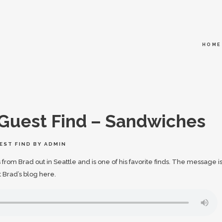
HOME
Guest Find – Sandwiches
EST FIND
BY
ADMIN
from Brad out in Seattle and is one of his favorite finds. The message i
t Brad’s blog
here
.