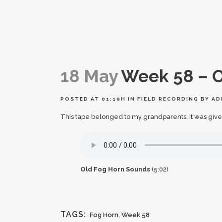
18 May
Week 58 – O
POSTED AT 01:19H
IN
FIELD RECORDING
BY
AD
This tape belonged to my grandparents. It was give
Old Fog Horn Sounds
(5:02)
TAGS:
Fog Horn
,
Week 58