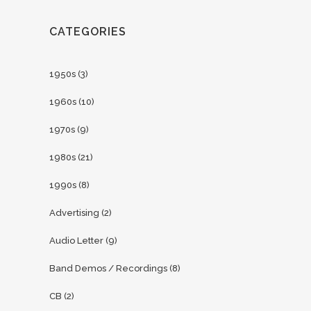
CATEGORIES
1950s
(3)
1960s
(10)
1970s
(9)
1980s
(21)
1990s
(8)
Advertising
(2)
Audio Letter
(9)
Band Demos / Recordings
(8)
CB
(2)