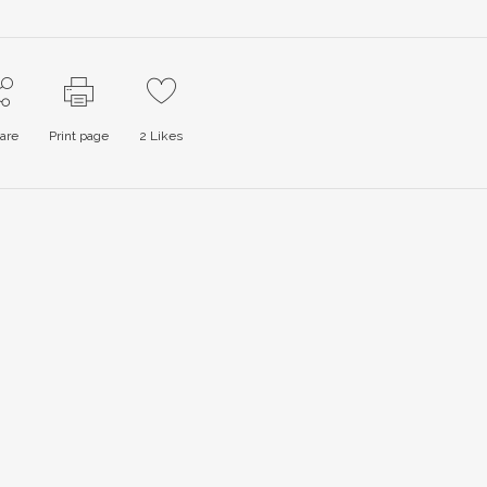
are
Print page
2
Likes