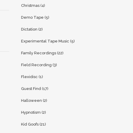
Christmas
(4)
Demo Tape
(5)
Dictation
(2)
Experimental Tape Music
(5)
Family Recordings
(22)
Field Recording
(3)
Flexidisc
(1)
Guest Find
(17)
Halloween
(2)
Hypnotism
(2)
Kid Goofs
(21)