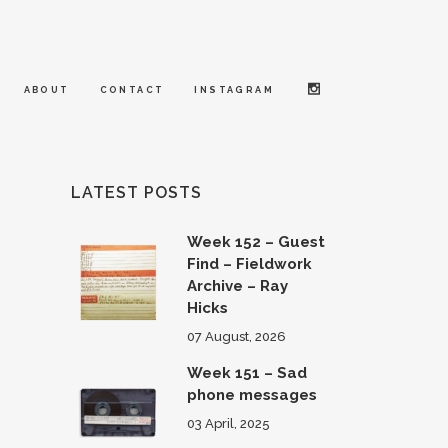
ABOUT
CONTACT
INSTAGRAM
LATEST POSTS
Week 152 – Guest
Find – Fieldwork
Archive – Ray
Hicks
07 August, 2026
Week 151 – Sad
phone messages
03 April, 2025