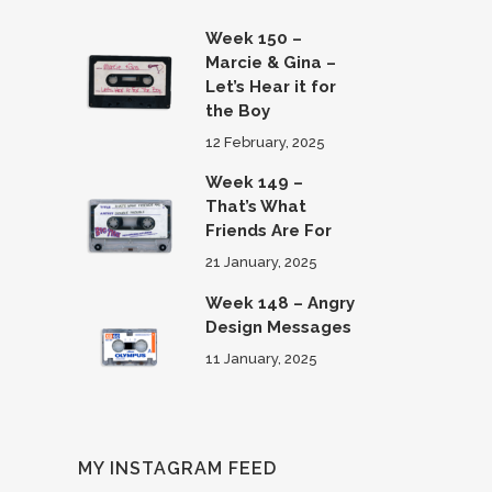
Week 150 –
Marcie & Gina –
Let’s Hear it for
the Boy
12 February, 2025
Week 149 –
That’s What
Friends Are For
21 January, 2025
Week 148 – Angry
Design Messages
11 January, 2025
MY INSTAGRAM FEED