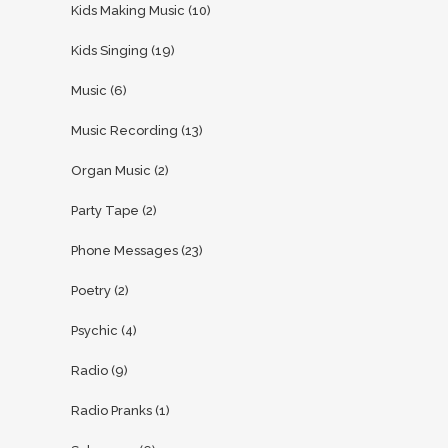
Kids Making Music
(10)
Kids Singing
(19)
Music
(6)
Music Recording
(13)
Organ Music
(2)
Party Tape
(2)
Phone Messages
(23)
Poetry
(2)
Psychic
(4)
Radio
(9)
Radio Pranks
(1)