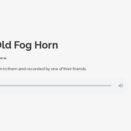
ld Fog Horn
MIN
n to them and recorded by one of their friends.