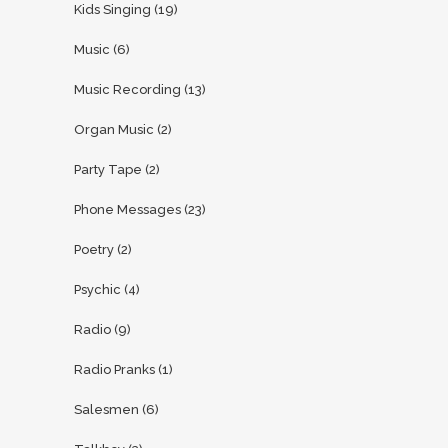
Kids Singing
(19)
Music
(6)
Music Recording
(13)
Organ Music
(2)
Party Tape
(2)
Phone Messages
(23)
Poetry
(2)
Psychic
(4)
Radio
(9)
Radio Pranks
(1)
Salesmen
(6)