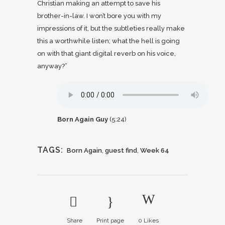
Christian making an attempt to save his
brother-in-law. I won’t bore you with my
impressions of it, but the subtleties really make
this a worthwhile listen; what the hell is going
on with that giant digital reverb on his voice,
anyway?”
Born Again Guy
(5:24)
TAGS:
Born Again
,
guest find
,
Week 64
Share
Print page
0
Likes