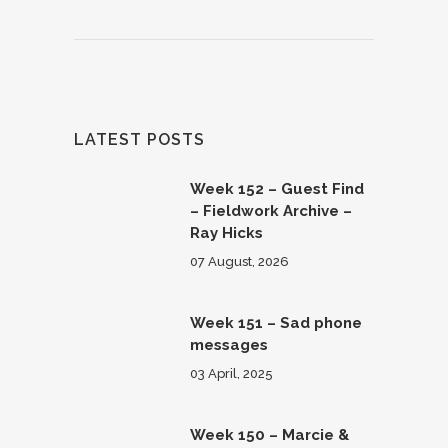
LATEST POSTS
Week 152 – Guest Find
– Fieldwork Archive –
Ray Hicks
07 August, 2026
Week 151 – Sad phone
messages
03 April, 2025
Week 150 – Marcie &