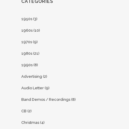
CATEGORIES
1950s
(3)
1960s
(10)
1970s
(9)
1980s
(21)
1990s
(8)
Advertising
(2)
Audio Letter
(9)
Band Demos / Recordings
(8)
CB
(2)
Christmas
(4)