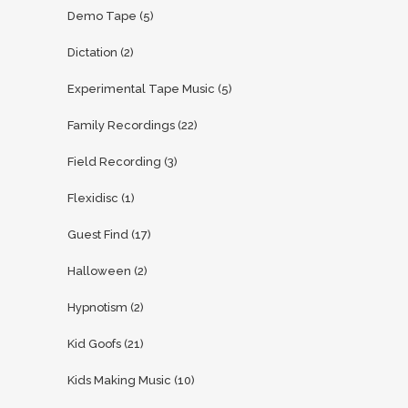
Demo Tape
(5)
Dictation
(2)
Experimental Tape Music
(5)
Family Recordings
(22)
Field Recording
(3)
Flexidisc
(1)
Guest Find
(17)
Halloween
(2)
Hypnotism
(2)
Kid Goofs
(21)
Kids Making Music
(10)