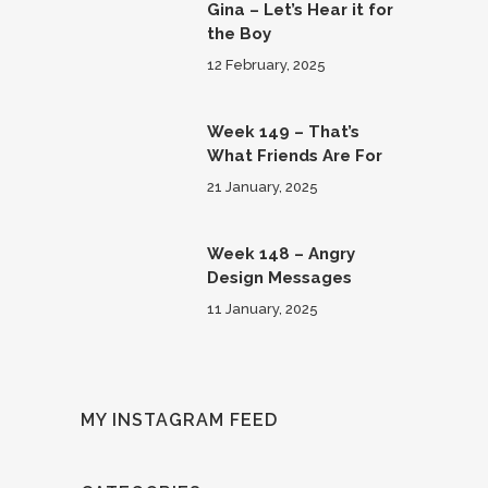
Gina – Let’s Hear it for
the Boy
12 February, 2025
Week 149 – That’s
What Friends Are For
21 January, 2025
Week 148 – Angry
Design Messages
11 January, 2025
MY INSTAGRAM FEED