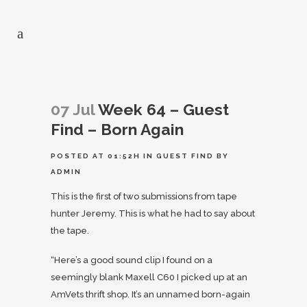
07 Jul
Week 64 – Guest
Find – Born Again
POSTED AT 01:52H
IN
GUEST FIND
BY
ADMIN
This is the first of two submissions from tape
hunter Jeremy. This is what he had to say about
the tape.
“Here’s a good sound clip I found on a
seemingly blank Maxell C60 I picked up at an
AmVets thrift shop. It’s an unnamed born-again