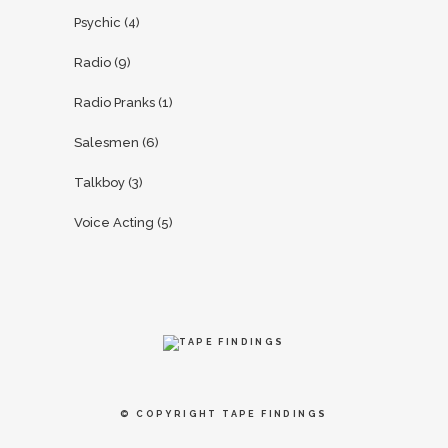
Psychic
(4)
Radio
(9)
Radio Pranks
(1)
Salesmen
(6)
Talkboy
(3)
Voice Acting
(5)
© COPYRIGHT
TAPE FINDINGS