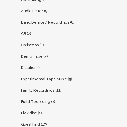
Audio Letter
(9)
Band Demos / Recordings
(8)
CB
(2)
Christmas
(4)
Demo Tape
(5)
Dictation
(2)
Experimental Tape Music
(5)
Family Recordings
(22)
Field Recording
(3)
Flexidisc
(1)
Guest Find
(17)