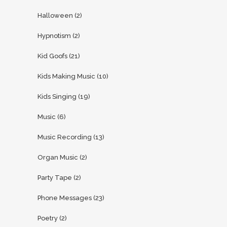
Halloween
(2)
Hypnotism
(2)
Kid Goofs
(21)
Kids Making Music
(10)
Kids Singing
(19)
Music
(6)
Music Recording
(13)
Organ Music
(2)
Party Tape
(2)
Phone Messages
(23)
Poetry
(2)