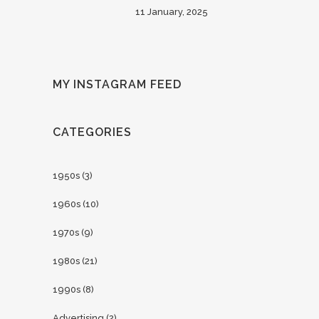
11 January, 2025
MY INSTAGRAM FEED
CATEGORIES
1950s
(3)
1960s
(10)
1970s
(9)
1980s
(21)
1990s
(8)
Advertising
(2)