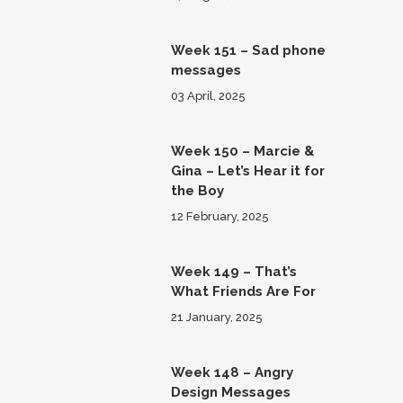
Week 151 – Sad phone
messages
03 April, 2025
Week 150 – Marcie &
Gina – Let’s Hear it for
the Boy
12 February, 2025
Week 149 – That’s
What Friends Are For
21 January, 2025
Week 148 – Angry
Design Messages