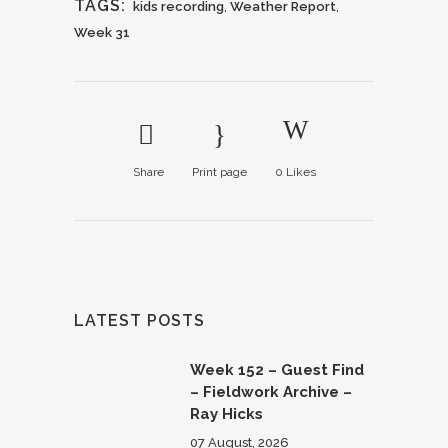
TAGS:
kids recording
,
Weather Report
,
Week 31
Share
Print page
0
Likes
LATEST POSTS
Week 152 – Guest Find
– Fieldwork Archive –
Ray Hicks
07 August, 2026