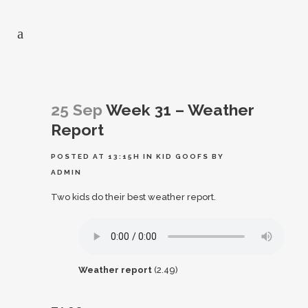
25 Sep
Week 31 – Weather
Report
POSTED AT 13:15H
IN
KID GOOFS
BY
ADMIN
Two kids do their best weather report.
Weather report
(2.49)