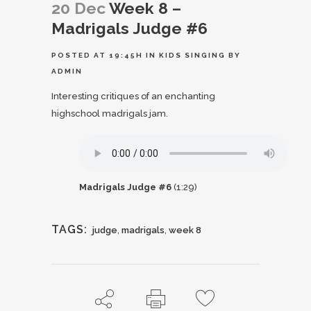
20 Dec
Week 8 –
Madrigals Judge #6
POSTED AT 19:45H
IN
KIDS SINGING
BY
ADMIN
Interesting critiques of an enchanting
highschool madrigals jam.
Madrigals Judge #6
(1:29)
TAGS:
judge
,
madrigals
,
week 8