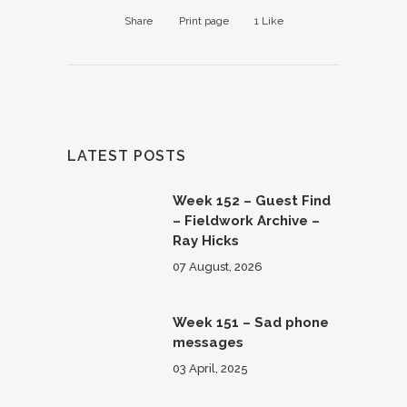
Share
Print page
1
Like
LATEST POSTS
Week 152 – Guest Find
– Fieldwork Archive –
Ray Hicks
07 August, 2026
Week 151 – Sad phone
messages
03 April, 2025