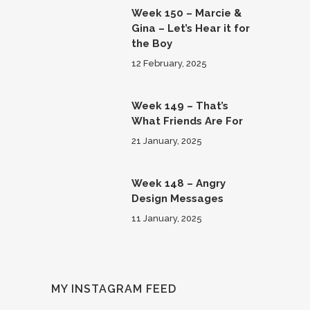
Week 150 – Marcie &
Gina – Let’s Hear it for
the Boy
12 February, 2025
Week 149 – That’s
What Friends Are For
21 January, 2025
Week 148 – Angry
Design Messages
11 January, 2025
MY INSTAGRAM FEED