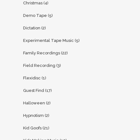
Christmas
(4)
Demo Tape
(5)
Dictation
(2)
Experimental Tape Music
(5)
Family Recordings
(22)
Field Recording
(3)
Flexidisc
(1)
Guest Find
(17)
Halloween
(2)
Hypnotism
(2)
Kid Goofs
(21)