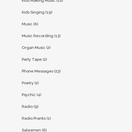
Kids Making Music
(10)
Kids Singing
(19)
Music
(6)
Music Recording
(13)
Organ Music
(2)
Party Tape
(2)
Phone Messages
(23)
Poetry
(2)
Psychic
(4)
Radio
(9)
Radio Pranks
(1)
Salesmen
(6)