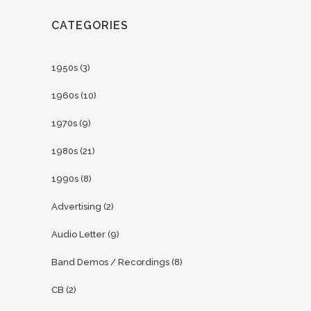
CATEGORIES
1950s
(3)
1960s
(10)
1970s
(9)
1980s
(21)
1990s
(8)
Advertising
(2)
Audio Letter
(9)
Band Demos / Recordings
(8)
CB
(2)