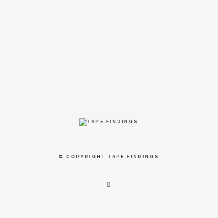
© COPYRIGHT
TAPE FINDINGS