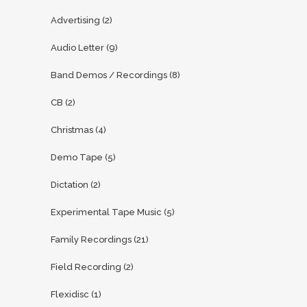
Advertising
(2)
Audio Letter
(9)
Band Demos / Recordings
(8)
CB
(2)
Christmas
(4)
Demo Tape
(5)
Dictation
(2)
Experimental Tape Music
(5)
Family Recordings
(21)
Field Recording
(2)
Flexidisc
(1)