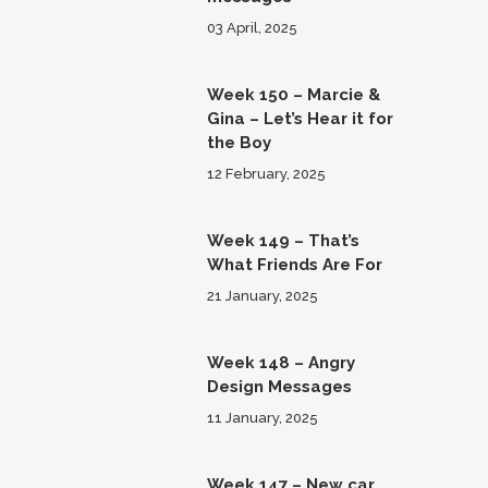
03 April, 2025
Week 150 – Marcie &
Gina – Let’s Hear it for
the Boy
12 February, 2025
Week 149 – That’s
What Friends Are For
21 January, 2025
Week 148 – Angry
Design Messages
11 January, 2025
Week 147 – New car