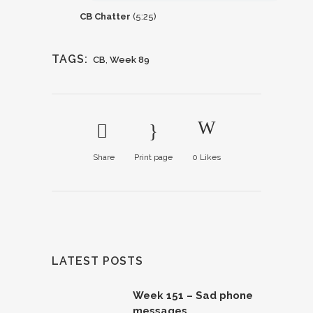
CB Chatter
(5:25)
TAGS:
CB
,
Week 89
Share
Print page
0
Likes
LATEST POSTS
Week 151 – Sad phone
messages