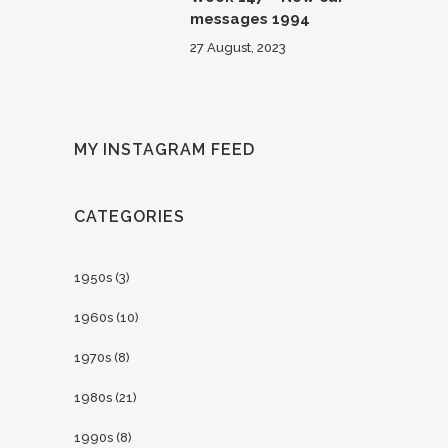
messages 1994
27 August, 2023
MY INSTAGRAM FEED
CATEGORIES
1950s
(3)
1960s
(10)
1970s
(8)
1980s
(21)
1990s
(8)