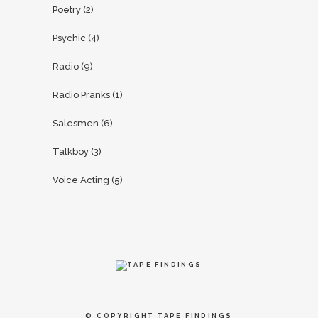
Poetry
(2)
Psychic
(4)
Radio
(9)
Radio Pranks
(1)
Salesmen
(6)
Talkboy
(3)
Voice Acting
(5)
© COPYRIGHT
TAPE FINDINGS