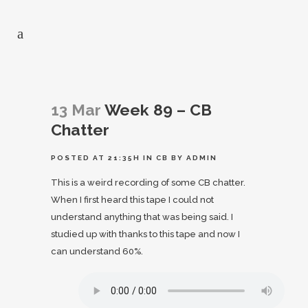
13 Mar
Week 89 – CB
Chatter
POSTED AT 21:35H
IN
CB
BY
ADMIN
This is a weird recording of some CB chatter.
When I first heard this tape I could not
understand anything that was being said. I
studied up with thanks to this tape and now I
can understand 60%.