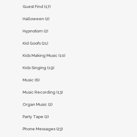
Guest Find
(17)
Halloween
(2)
Hypnotism
(2)
Kid Goofs
(21)
Kids Making Music
(10)
Kids Singing
(19)
Music
(6)
Music Recording
(13)
Organ Music
(2)
Party Tape
(2)
Phone Messages
(23)