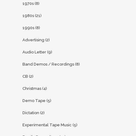
1970s
(8)
1980s
(21)
1990s
(8)
Advertising
(2)
Audio Letter
(9)
Band Demos / Recordings
(8)
CB
(2)
Christmas
(4)
Demo Tape
(5)
Dictation
(2)
Experimental Tape Music
(5)