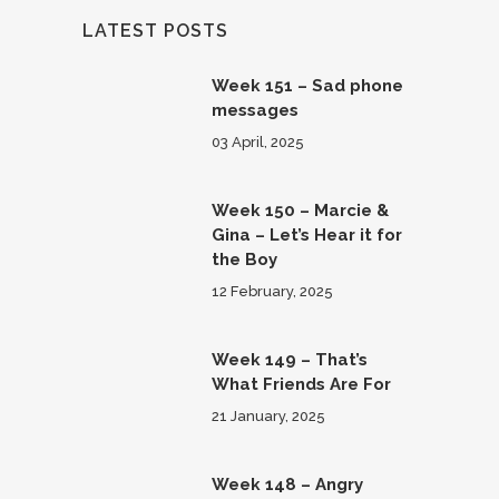
LATEST POSTS
Week 151 – Sad phone
messages
03 April, 2025
Week 150 – Marcie &
Gina – Let’s Hear it for
the Boy
12 February, 2025
Week 149 – That’s
What Friends Are For
21 January, 2025
Week 148 – Angry