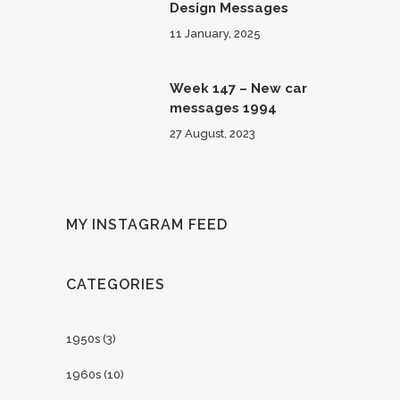
Design Messages
11 January, 2025
Week 147 – New car
messages 1994
27 August, 2023
MY INSTAGRAM FEED
CATEGORIES
1950s
(3)
1960s
(10)