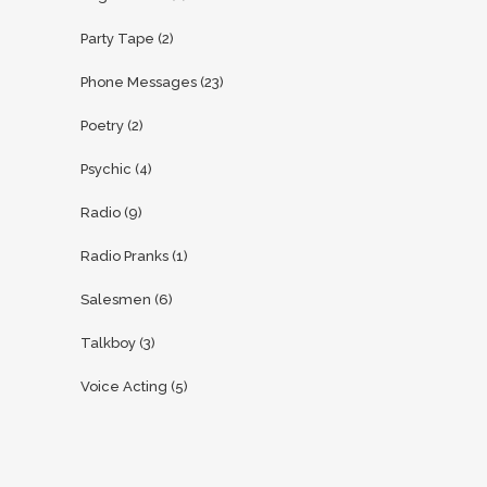
Party Tape
(2)
Phone Messages
(23)
Poetry
(2)
Psychic
(4)
Radio
(9)
Radio Pranks
(1)
Salesmen
(6)
Talkboy
(3)
Voice Acting
(5)