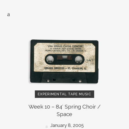
EXPERIMENTAL TAPE MUSIC
Week 10 – 84′ Spring Choir /
Space
January 8, 2005