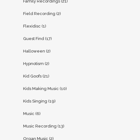
Family Recordings
(21)
Field Recording
(2)
Flexidisc
(1)
Guest Find
(17)
Halloween
(2)
Hypnotism
(2)
Kid Goofs
(21)
Kids Making Music
(10)
Kids Singing
(19)
Music
(6)
Music Recording
(13)
Organ Music
(2)