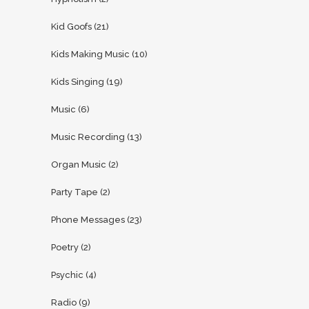
Kid Goofs
(21)
Kids Making Music
(10)
Kids Singing
(19)
Music
(6)
Music Recording
(13)
Organ Music
(2)
Party Tape
(2)
Phone Messages
(23)
Poetry
(2)
Psychic
(4)
Radio
(9)