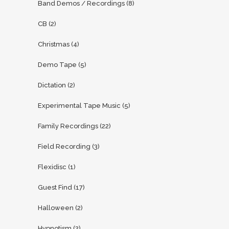
Band Demos / Recordings
(8)
CB
(2)
Christmas
(4)
Demo Tape
(5)
Dictation
(2)
Experimental Tape Music
(5)
Family Recordings
(22)
Field Recording
(3)
Flexidisc
(1)
Guest Find
(17)
Halloween
(2)
Hypnotism
(2)