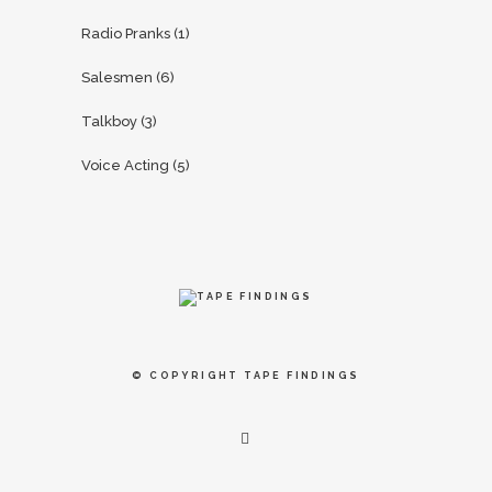
Radio Pranks
(1)
Salesmen
(6)
Talkboy
(3)
Voice Acting
(5)
© COPYRIGHT
TAPE FINDINGS