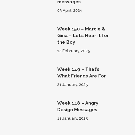
messages
03 April, 2025
Week 150 – Marcie &
Gina – Let’s Hear it for
the Boy
12 February, 2025
Week 149 – That’s
What Friends Are For
21 January, 2025
Week 148 – Angry
Design Messages
11 January, 2025