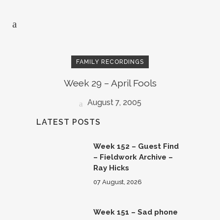
FAMILY RECORDINGS
Week 29 – April Fools
August 7, 2005
LATEST POSTS
Week 152 – Guest Find
– Fieldwork Archive –
Ray Hicks
07 August, 2026
Week 151 – Sad phone