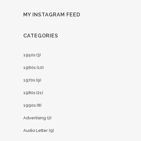
MY INSTAGRAM FEED
CATEGORIES
1950s
(3)
1960s
(10)
1970s
(9)
1980s
(21)
1990s
(8)
Advertising
(2)
Audio Letter
(9)