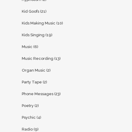
Kid Goofs
(21)
Kids Making Music
(10)
Kids Singing
(19)
Music
(6)
Music Recording
(13)
Organ Music
(2)
Party Tape
(2)
Phone Messages
(23)
Poetry
(2)
Psychic
(4)
Radio
(9)