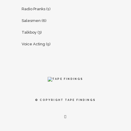
Radio Pranks
(1)
Salesmen
(6)
Talkboy
(3)
Voice Acting
(5)
© COPYRIGHT
TAPE FINDINGS