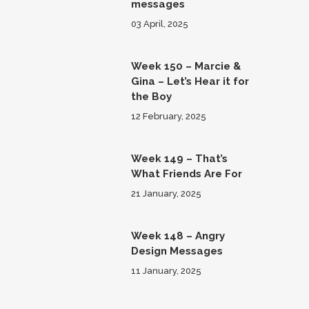
messages
03 April, 2025
Week 150 – Marcie &
Gina – Let’s Hear it for
the Boy
12 February, 2025
Week 149 – That’s
What Friends Are For
21 January, 2025
Week 148 – Angry
Design Messages
11 January, 2025