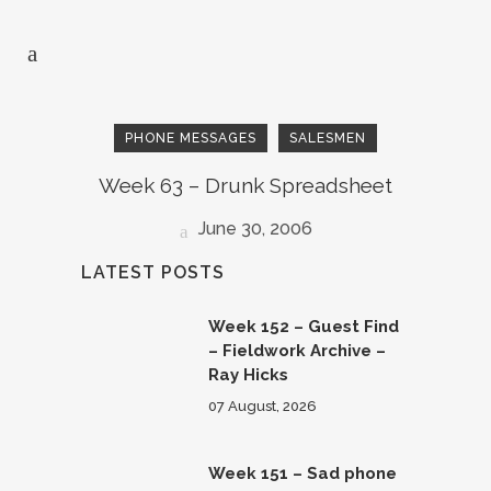
PHONE MESSAGES
SALESMEN
Week 63 – Drunk Spreadsheet
June 30, 2006
LATEST POSTS
Week 152 – Guest Find
– Fieldwork Archive –
Ray Hicks
07 August, 2026
Week 151 – Sad phone