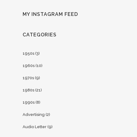
MY INSTAGRAM FEED
CATEGORIES
1950s
(3)
1960s
(10)
1970s
(9)
1980s
(21)
1990s
(8)
Advertising
(2)
Audio Letter
(9)