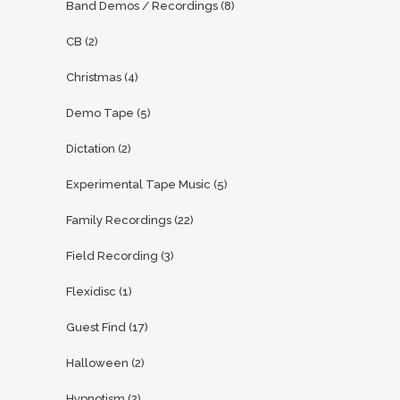
Band Demos / Recordings
(8)
CB
(2)
Christmas
(4)
Demo Tape
(5)
Dictation
(2)
Experimental Tape Music
(5)
Family Recordings
(22)
Field Recording
(3)
Flexidisc
(1)
Guest Find
(17)
Halloween
(2)
Hypnotism
(2)