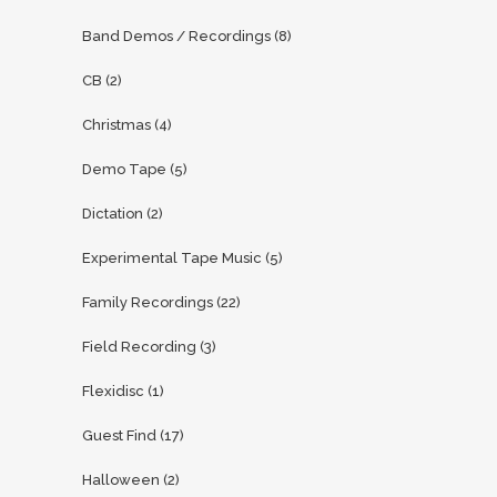
Band Demos / Recordings
(8)
CB
(2)
Christmas
(4)
Demo Tape
(5)
Dictation
(2)
Experimental Tape Music
(5)
Family Recordings
(22)
Field Recording
(3)
Flexidisc
(1)
Guest Find
(17)
Halloween
(2)