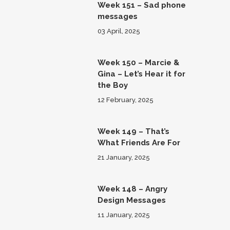
Week 151 – Sad phone
messages
03 April, 2025
Week 150 – Marcie &
Gina – Let’s Hear it for
the Boy
12 February, 2025
Week 149 – That’s
What Friends Are For
21 January, 2025
Week 148 – Angry
Design Messages
11 January, 2025