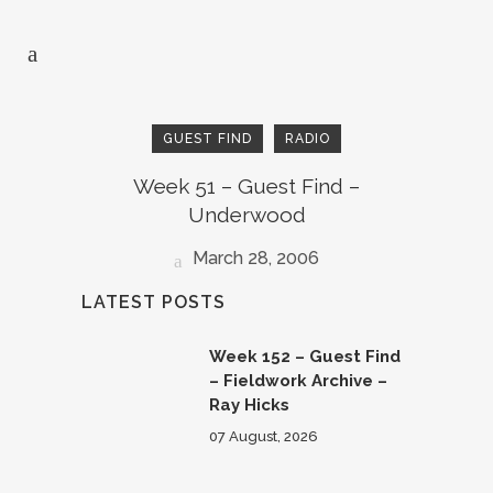
GUEST FIND
RADIO
Week 51 – Guest Find –
Underwood
March 28, 2006
LATEST POSTS
Week 152 – Guest Find
– Fieldwork Archive –
Ray Hicks
07 August, 2026