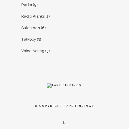
Radio
(9)
Radio Pranks
(1)
Salesmen
(6)
Talkboy
(3)
Voice Acting
(5)
© COPYRIGHT
TAPE FINDINGS