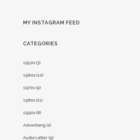
MY INSTAGRAM FEED
CATEGORIES
1950s
(3)
1960s
(10)
1970s
(9)
1980s
(21)
1990s
(8)
Advertising
(2)
Audio Letter
(9)