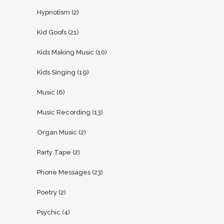
Hypnotism
(2)
Kid Goofs
(21)
Kids Making Music
(10)
Kids Singing
(19)
Music
(6)
Music Recording
(13)
Organ Music
(2)
Party Tape
(2)
Phone Messages
(23)
Poetry
(2)
Psychic
(4)