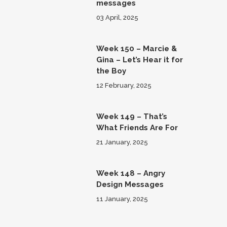
messages
03 April, 2025
Week 150 – Marcie &
Gina – Let’s Hear it for
the Boy
12 February, 2025
Week 149 – That’s
What Friends Are For
21 January, 2025
Week 148 – Angry
Design Messages
11 January, 2025