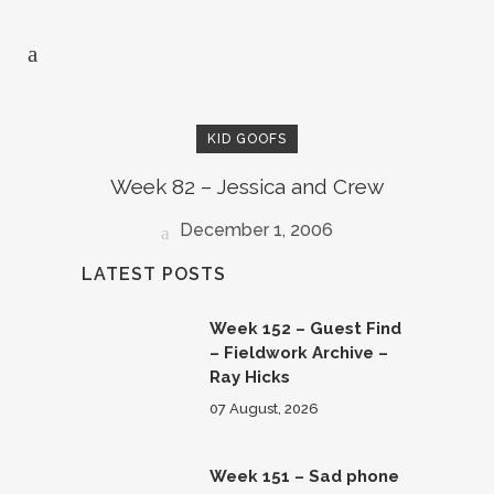
KID GOOFS
Week 82 – Jessica and Crew
December 1, 2006
LATEST POSTS
Week 152 – Guest Find
– Fieldwork Archive –
Ray Hicks
07 August, 2026
Week 151 – Sad phone