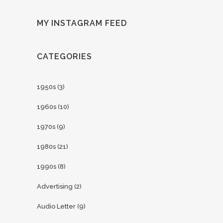
MY INSTAGRAM FEED
CATEGORIES
1950s
(3)
1960s
(10)
1970s
(9)
1980s
(21)
1990s
(8)
Advertising
(2)
Audio Letter
(9)