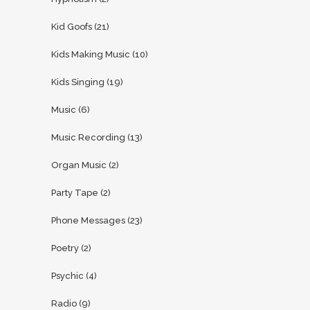
Kid Goofs
(21)
Kids Making Music
(10)
Kids Singing
(19)
Music
(6)
Music Recording
(13)
Organ Music
(2)
Party Tape
(2)
Phone Messages
(23)
Poetry
(2)
Psychic
(4)
Radio
(9)