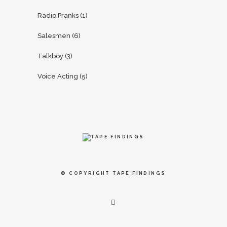
Radio Pranks
(1)
Salesmen
(6)
Talkboy
(3)
Voice Acting
(5)
© COPYRIGHT
TAPE FINDINGS