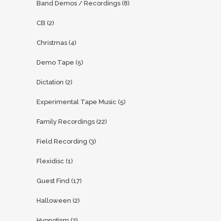
Band Demos / Recordings
(8)
CB
(2)
Christmas
(4)
Demo Tape
(5)
Dictation
(2)
Experimental Tape Music
(5)
Family Recordings
(22)
Field Recording
(3)
Flexidisc
(1)
Guest Find
(17)
Halloween
(2)
Hypnotism
(2)