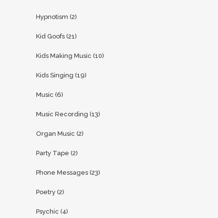
Hypnotism
(2)
Kid Goofs
(21)
Kids Making Music
(10)
Kids Singing
(19)
Music
(6)
Music Recording
(13)
Organ Music
(2)
Party Tape
(2)
Phone Messages
(23)
Poetry
(2)
Psychic
(4)