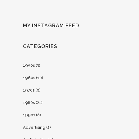
MY INSTAGRAM FEED
CATEGORIES
1950s
(3)
1960s
(10)
1970s
(9)
1980s
(21)
1990s
(8)
Advertising
(2)