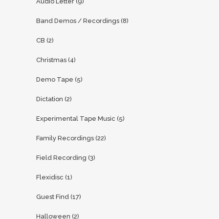
Audio Letter
(9)
Band Demos / Recordings
(8)
CB
(2)
Christmas
(4)
Demo Tape
(5)
Dictation
(2)
Experimental Tape Music
(5)
Family Recordings
(22)
Field Recording
(3)
Flexidisc
(1)
Guest Find
(17)
Halloween
(2)