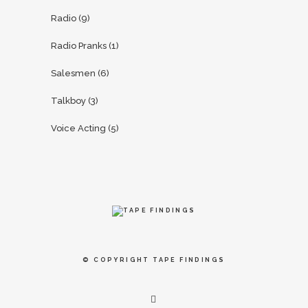
Radio
(9)
Radio Pranks
(1)
Salesmen
(6)
Talkboy
(3)
Voice Acting
(5)
© COPYRIGHT
TAPE FINDINGS