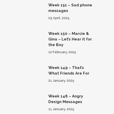
Week 151 – Sad phone
messages
03 April, 2025
Week 150 – Marcie &
Gina – Let’s Hear it for
the Boy
12 February, 2025
Week 149 – That’s
What Friends Are For
21 January, 2025
Week 148 – Angry
Design Messages
11 January, 2025