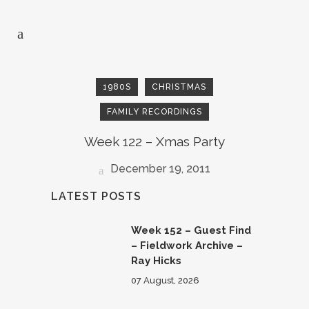
1980S
CHRISTMAS
FAMILY RECORDINGS
Week 122 – Xmas Party
December 19, 2011
LATEST POSTS
Week 152 – Guest Find
– Fieldwork Archive –
Ray Hicks
07 August, 2026