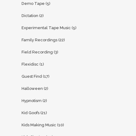
Demo Tape
(5)
Dictation
(2)
Experimental Tape Music
(5)
Family Recordings
(22)
Field Recording
(3)
Flexidisc
(1)
Guest Find
(17)
Halloween
(2)
Hypnotism
(2)
Kid Goofs
(21)
Kids Making Music
(10)