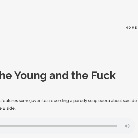
HOME
he Young and the Fuck
It features some juveniles recording a parody soap opera about suicide
e B side.