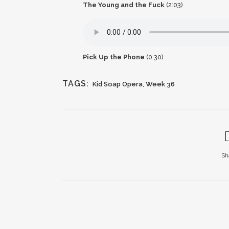
The Young and the Fuck
(2:03)
Pick Up the Phone
(0:30)
TAGS:
Kid Soap Opera
,
Week 36
Sh