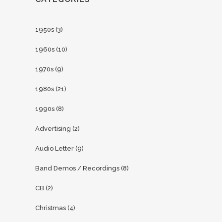
1950s
(3)
1960s
(10)
1970s
(9)
1980s
(21)
1990s
(8)
Advertising
(2)
Audio Letter
(9)
Band Demos / Recordings
(8)
CB
(2)
Christmas
(4)