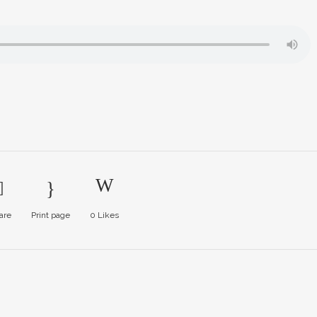
are
Print page
0
Likes