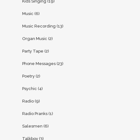
Kids Singing
(19)
Music
(6)
Music Recording
(13)
Organ Music
(2)
Party Tape
(2)
Phone Messages
(23)
Poetry
(2)
Psychic
(4)
Radio
(9)
Radio Pranks
(1)
Salesmen
(6)
Talkboy
(3)