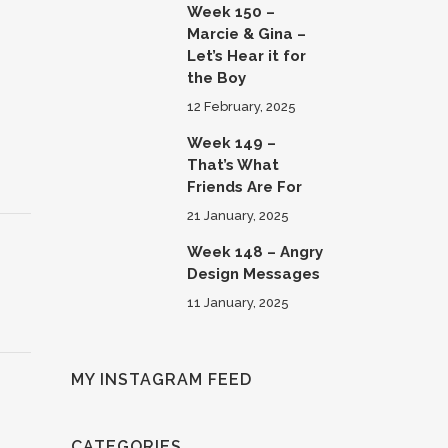
Week 150 –
Marcie & Gina –
Let’s Hear it for
the Boy
12 February, 2025
Week 149 –
That’s What
Friends Are For
21 January, 2025
Week 148 – Angry
Design Messages
11 January, 2025
MY INSTAGRAM FEED
CATEGORIES