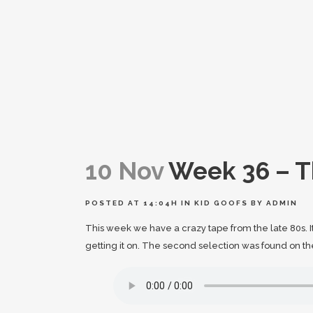
10 Nov
Week 36 – T
POSTED AT 14:04H
IN
KID GOOFS
BY
ADMIN
This week we have a crazy tape from the late 80s. 
getting it on. The second selection was found on th