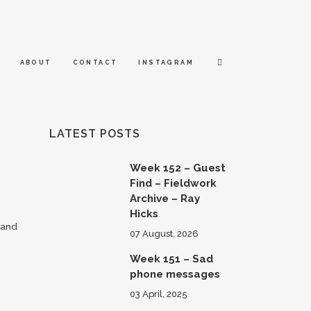
ABOUT
CONTACT
INSTAGRAM
LATEST POSTS
Week 152 – Guest
Find – Fieldwork
Archive – Ray
Hicks
 and
07 August, 2026
Week 151 – Sad
phone messages
03 April, 2025