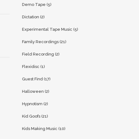
Demo Tape
(5)
Dictation
(2)
Experimental Tape Music
(5)
Family Recordings
(21)
Field Recording
(2)
Flexidisc
(1)
Guest Find
(17)
Halloween
(2)
Hypnotism
(2)
Kid Goofs
(21)
Kids Making Music
(10)