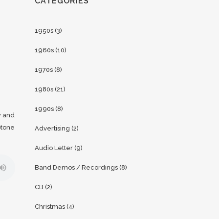
CATEGORIES
1950s
(3)
1960s
(10)
1970s
(8)
1980s
(21)
1990s
(8)
w and
otone
Advertising
(2)
Audio Letter
(9)
Band Demos / Recordings
(8)
CB
(2)
Christmas
(4)