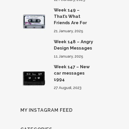
Week 149 –
That’s What
Friends Are For
21 January, 2025
Week 148 – Angry
Design Messages
11 January, 2025
Week 147 – New
car messages
1994
27 August, 2023
MY INSTAGRAM FEED