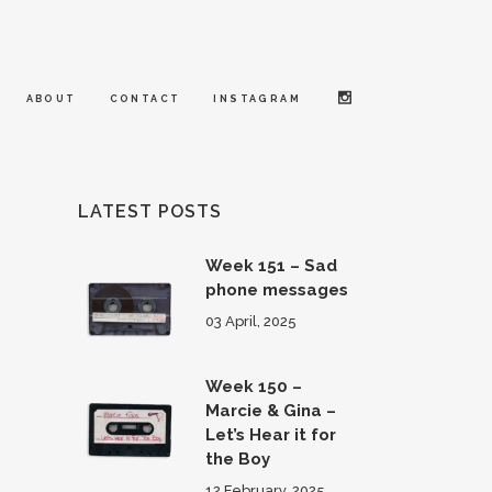
ABOUT
CONTACT
INSTAGRAM
LATEST POSTS
Week 151 – Sad
phone messages
03 April, 2025
Week 150 –
Marcie & Gina –
Let’s Hear it for
the Boy
12 February, 2025