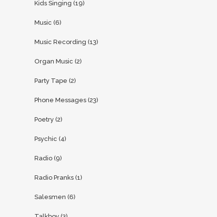
Kids Singing
(19)
Music
(6)
Music Recording
(13)
Organ Music
(2)
Party Tape
(2)
Phone Messages
(23)
Poetry
(2)
Psychic
(4)
Radio
(9)
Radio Pranks
(1)
Salesmen
(6)
Talkboy
(3)