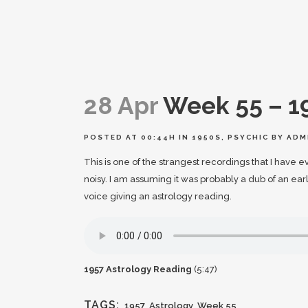
28 Apr
Week 55 – 1
POSTED AT 00:44H
IN
1950S
,
PSYCHIC
BY
ADM
This is one of the strangest recordings that I have 
noisy. I am assuming it was probably a dub of an ea
voice giving an astrology reading.
1957 Astrology Reading
(5:47)
TAGS:
1957
,
Astrology
,
Week 55