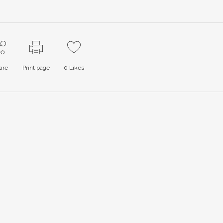
are
Print page
0
Likes