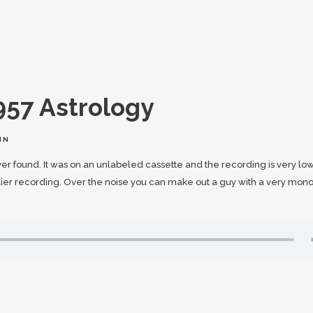
957 Astrology
IN
ever found. It was on an unlabeled cassette and the recording is very lo
rlier recording. Over the noise you can make out a guy with a very mon