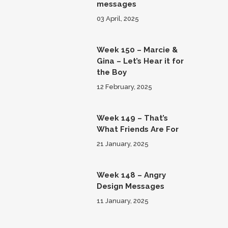
messages
03 April, 2025
Week 150 – Marcie &
Gina – Let’s Hear it for
the Boy
12 February, 2025
Week 149 – That’s
What Friends Are For
21 January, 2025
Week 148 – Angry
Design Messages
11 January, 2025