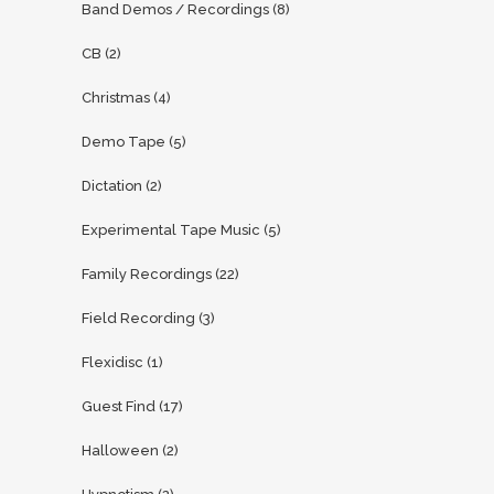
Band Demos / Recordings
(8)
CB
(2)
Christmas
(4)
Demo Tape
(5)
Dictation
(2)
Experimental Tape Music
(5)
Family Recordings
(22)
Field Recording
(3)
Flexidisc
(1)
Guest Find
(17)
Halloween
(2)