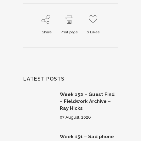
Share
Print page
0
Likes
LATEST POSTS
Week 152 – Guest Find
– Fieldwork Archive –
Ray Hicks
07 August, 2026
Week 151 – Sad phone