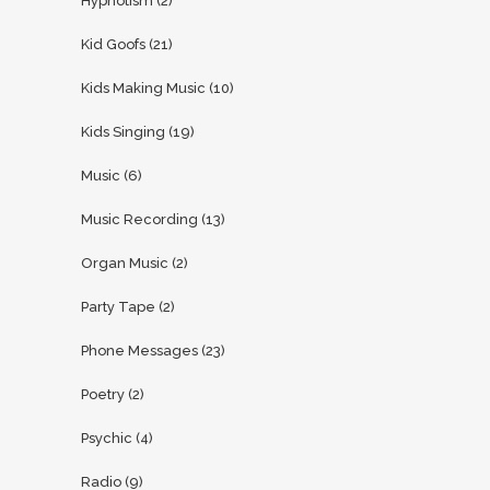
Hypnotism
(2)
Kid Goofs
(21)
Kids Making Music
(10)
Kids Singing
(19)
Music
(6)
Music Recording
(13)
Organ Music
(2)
Party Tape
(2)
Phone Messages
(23)
Poetry
(2)
Psychic
(4)
Radio
(9)