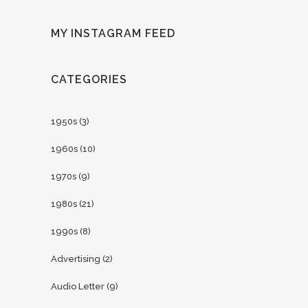
MY INSTAGRAM FEED
CATEGORIES
1950s
(3)
1960s
(10)
1970s
(9)
1980s
(21)
1990s
(8)
Advertising
(2)
Audio Letter
(9)