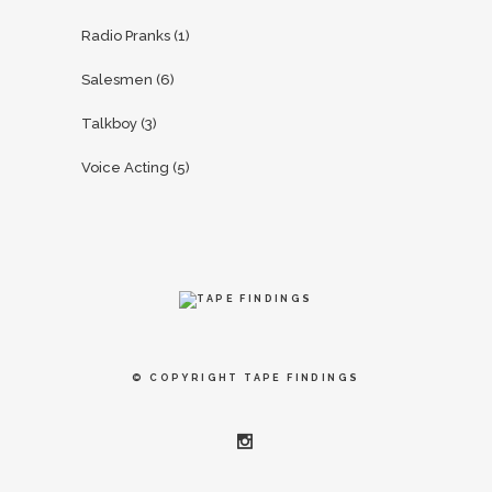
Radio Pranks
(1)
Salesmen
(6)
Talkboy
(3)
Voice Acting
(5)
© COPYRIGHT
TAPE FINDINGS