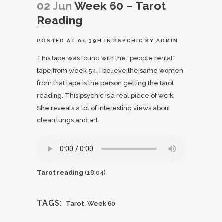
02 Jun
Week 60 – Tarot
Reading
POSTED AT 01:39H
IN
PSYCHIC
BY
ADMIN
This tape was found with the “people rental”
tape from
week 54
. I believe the same women
from that tape is the person getting the tarot
reading. This psychic is a real piece of work.
She reveals a lot of interesting views about
clean lungs and art.
Tarot reading
(18:04)
TAGS:
Tarot
,
Week 60