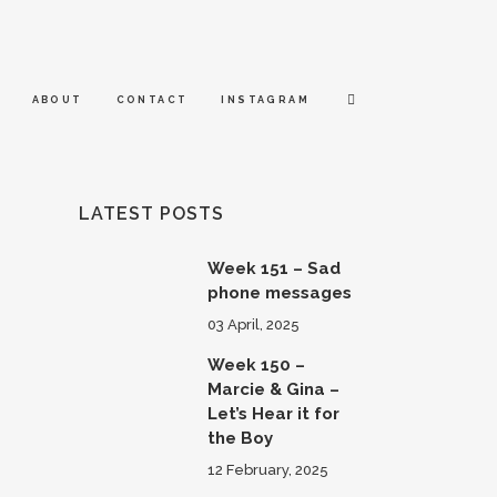
ABOUT
CONTACT
INSTAGRAM
LATEST POSTS
Week 151 – Sad
phone messages
03 April, 2025
Week 150 –
Marcie & Gina –
Let’s Hear it for
the Boy
12 February, 2025