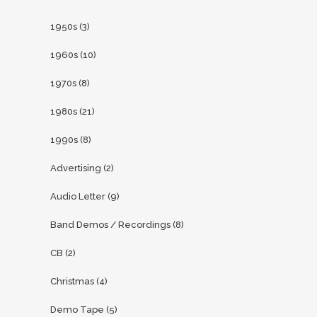
1950s
(3)
1960s
(10)
1970s
(8)
1980s
(21)
1990s
(8)
Advertising
(2)
Audio Letter
(9)
Band Demos / Recordings
(8)
CB
(2)
Christmas
(4)
Demo Tape
(5)