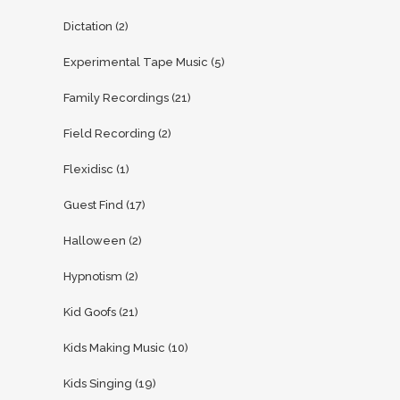
Dictation
(2)
Experimental Tape Music
(5)
Family Recordings
(21)
Field Recording
(2)
Flexidisc
(1)
Guest Find
(17)
Halloween
(2)
Hypnotism
(2)
Kid Goofs
(21)
Kids Making Music
(10)
Kids Singing
(19)