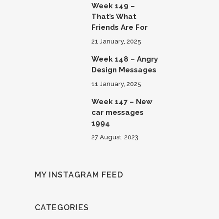
Week 149 –
That’s What
Friends Are For
21 January, 2025
Week 148 – Angry
Design Messages
11 January, 2025
Week 147 – New
car messages
1994
27 August, 2023
MY INSTAGRAM FEED
CATEGORIES