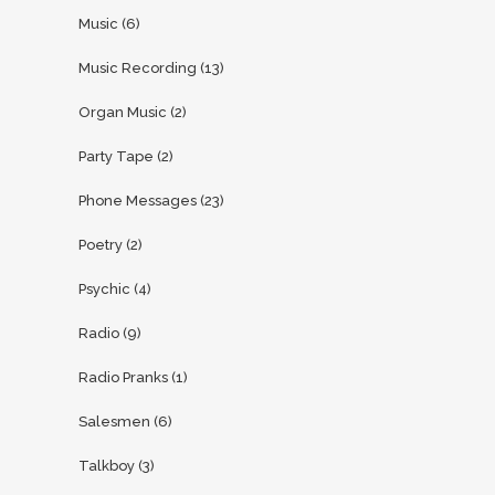
Music
(6)
Music Recording
(13)
Organ Music
(2)
Party Tape
(2)
Phone Messages
(23)
Poetry
(2)
Psychic
(4)
Radio
(9)
Radio Pranks
(1)
Salesmen
(6)
Talkboy
(3)