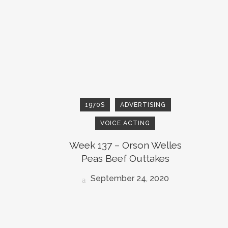
1970S
ADVERTISING
VOICE ACTING
Week 137 – Orson Welles
Peas Beef Outtakes
September 24, 2020