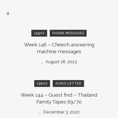
1990S
PHONE MESSAGES
Week 146 – Cheech answering
machine messages
August 18, 2023
1960S
AUDIO LETTER
Week 144 – Guest find – Thailand
Family Tapes 69/70
December 3, 2022