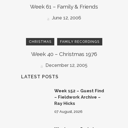
Week 61 – Family & Friends
June 12, 2006
CHRISTMAS
FAMILY RECORDINGS
Week 40 – Christmas 1976
December 12, 2005
LATEST POSTS
Week 152 – Guest Find
– Fieldwork Archive –
Ray Hicks
07 August, 2026