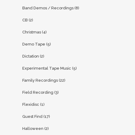
Band Demos / Recordings
(8)
CB
(2)
Christmas
(4)
Demo Tape
(5)
Dictation
(2)
Experimental Tape Music
(5)
Family Recordings
(22)
Field Recording
(3)
Flexidisc
(1)
Guest Find
(17)
Halloween
(2)