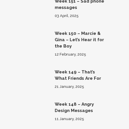
Week 151 – Sad phone
messages
03 April, 2025
Week 150 – Marcie &
Gina – Let’s Hear it for
the Boy
12 February, 2025
Week 149 – That’s
What Friends Are For
21 January, 2025
Week 148 – Angry
Design Messages
11 January, 2025