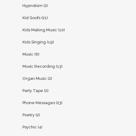
Hypnotism
(2)
Kid Goofs
(21)
Kids Making Music
(10)
Kids Singing
(19)
Music
(6)
Music Recording
(13)
Organ Music
(2)
Party Tape
(2)
Phone Messages
(23)
Poetry
(2)
Psychic
(4)