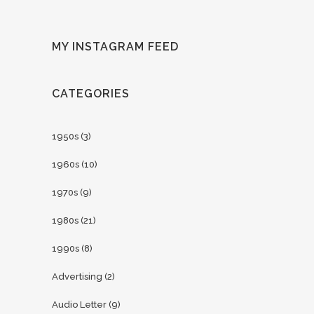
MY INSTAGRAM FEED
CATEGORIES
1950s
(3)
1960s
(10)
1970s
(9)
1980s
(21)
1990s
(8)
Advertising
(2)
Audio Letter
(9)