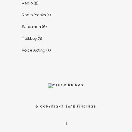
Radio
(9)
Radio Pranks
(1)
Salesmen
(6)
Talkboy
(3)
Voice Acting
(5)
© COPYRIGHT
TAPE FINDINGS