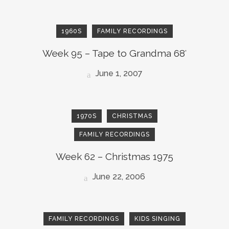
1960S
FAMILY RECORDINGS
Week 95 – Tape to Grandma 68′
June 1, 2007
1970S
CHRISTMAS
FAMILY RECORDINGS
Week 62 – Christmas 1975
June 22, 2006
FAMILY RECORDINGS
KIDS SINGING