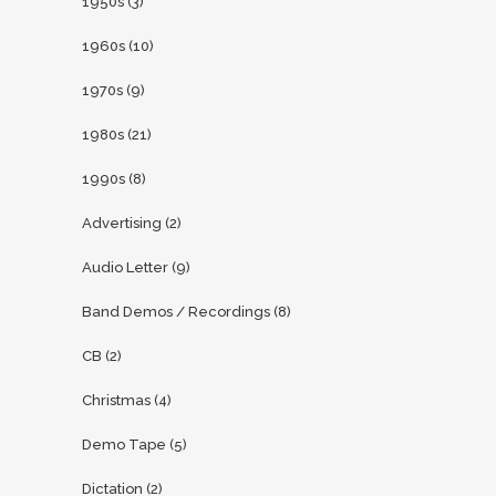
1950s
(3)
1960s
(10)
1970s
(9)
1980s
(21)
1990s
(8)
Advertising
(2)
Audio Letter
(9)
Band Demos / Recordings
(8)
CB
(2)
Christmas
(4)
Demo Tape
(5)
Dictation
(2)