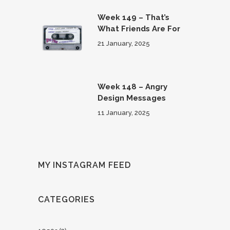
Week 149 – That’s
What Friends Are For
21 January, 2025
Week 148 – Angry
Design Messages
11 January, 2025
MY INSTAGRAM FEED
CATEGORIES