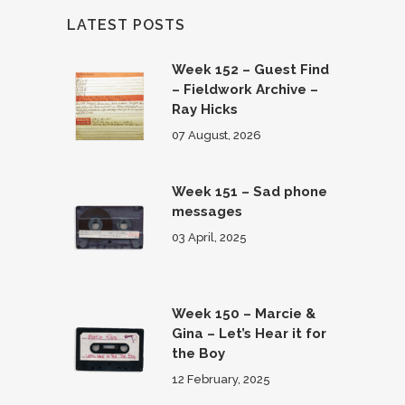
LATEST POSTS
Week 152 – Guest Find
– Fieldwork Archive –
Ray Hicks
07 August, 2026
Week 151 – Sad phone
messages
03 April, 2025
Week 150 – Marcie &
Gina – Let’s Hear it for
the Boy
12 February, 2025