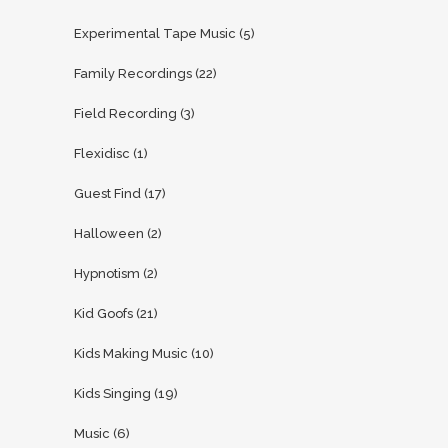
Experimental Tape Music
(5)
Family Recordings
(22)
Field Recording
(3)
Flexidisc
(1)
Guest Find
(17)
Halloween
(2)
Hypnotism
(2)
Kid Goofs
(21)
Kids Making Music
(10)
Kids Singing
(19)
Music
(6)