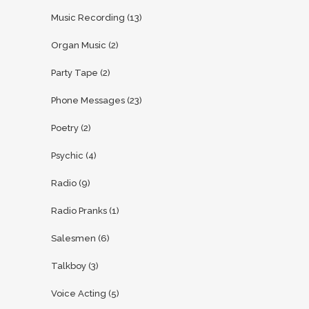
Music Recording
(13)
Organ Music
(2)
Party Tape
(2)
Phone Messages
(23)
Poetry
(2)
Psychic
(4)
Radio
(9)
Radio Pranks
(1)
Salesmen
(6)
Talkboy
(3)
Voice Acting
(5)