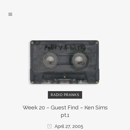
RADIO PRANKS
Week 20 – Guest Find – Ken Sims
pt.1
April 27, 2005