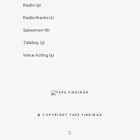
Radio
(9)
Radio Pranks
(1)
Salesmen
(6)
Talkboy
(3)
Voice Acting
(5)
© COPYRIGHT
TAPE FINDINGS