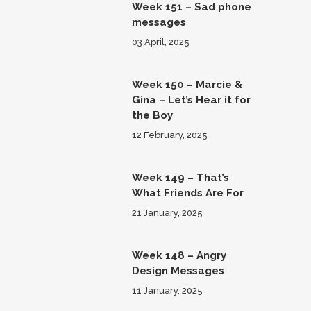
Week 151 – Sad phone
messages
03 April, 2025
Week 150 – Marcie &
Gina – Let’s Hear it for
the Boy
12 February, 2025
Week 149 – That’s
What Friends Are For
21 January, 2025
Week 148 – Angry
Design Messages
11 January, 2025