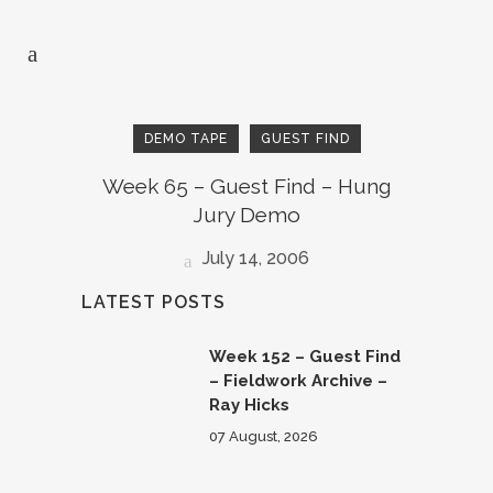
DEMO TAPE
GUEST FIND
Week 65 – Guest Find – Hung
Jury Demo
July 14, 2006
LATEST POSTS
Week 152 – Guest Find
– Fieldwork Archive –
Ray Hicks
07 August, 2026