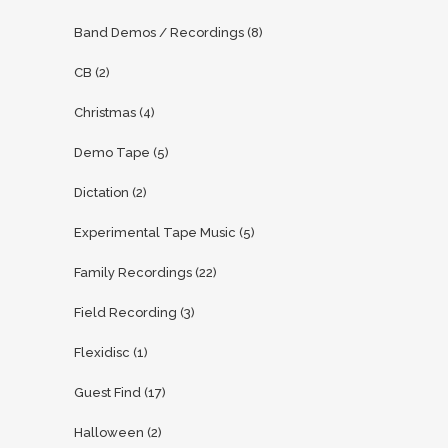
Band Demos / Recordings
(8)
CB
(2)
Christmas
(4)
Demo Tape
(5)
Dictation
(2)
Experimental Tape Music
(5)
Family Recordings
(22)
Field Recording
(3)
Flexidisc
(1)
Guest Find
(17)
Halloween
(2)