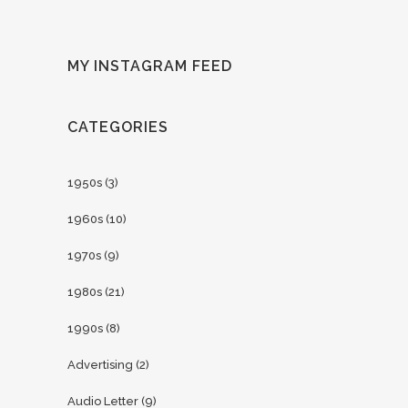
MY INSTAGRAM FEED
CATEGORIES
1950s
(3)
1960s
(10)
1970s
(9)
1980s
(21)
1990s
(8)
Advertising
(2)
Audio Letter
(9)