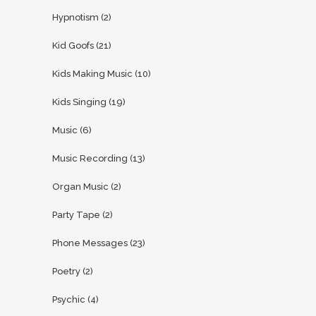
Hypnotism
(2)
Kid Goofs
(21)
Kids Making Music
(10)
Kids Singing
(19)
Music
(6)
Music Recording
(13)
Organ Music
(2)
Party Tape
(2)
Phone Messages
(23)
Poetry
(2)
Psychic
(4)