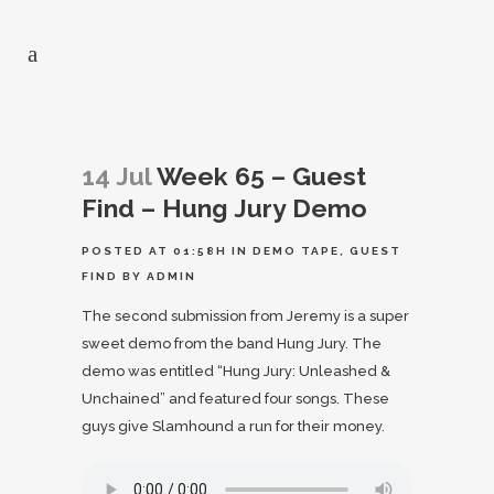
14 Jul
Week 65 – Guest
Find – Hung Jury Demo
POSTED AT 01:58H
IN
DEMO TAPE
,
GUEST
FIND
BY
ADMIN
The second submission from Jeremy is a super
sweet demo from the band Hung Jury. The
demo was entitled “Hung Jury: Unleashed &
Unchained” and featured four songs. These
guys give Slamhound a run for their money.