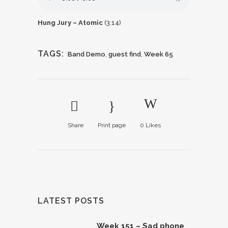
Hung Jury – Atomic
(3:14)
TAGS:
Band Demo
,
guest find
,
Week 65
Share
Print page
0
Likes
LATEST POSTS
Week 151 – Sad phone