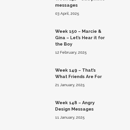
messages
03 April, 2025
Week 150 – Marcie &
Gina – Let’s Hear it for
the Boy
12 February, 2025
Week 149 – That’s
What Friends Are For
21 January, 2025
Week 148 – Angry
Design Messages
11 January, 2025