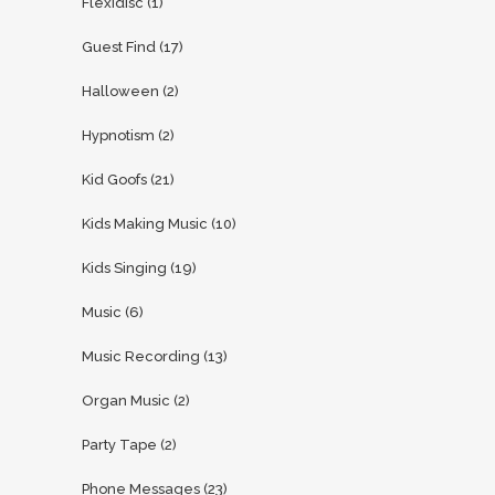
Flexidisc
(1)
Guest Find
(17)
Halloween
(2)
Hypnotism
(2)
Kid Goofs
(21)
Kids Making Music
(10)
Kids Singing
(19)
Music
(6)
Music Recording
(13)
Organ Music
(2)
Party Tape
(2)
Phone Messages
(23)