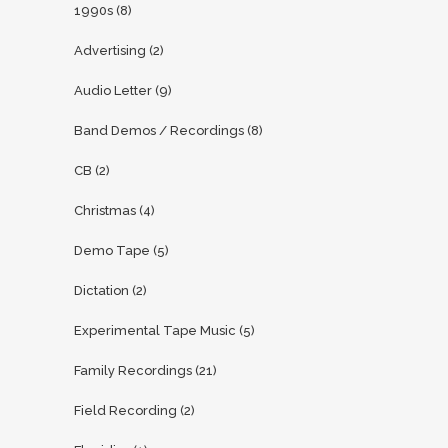
1990s
(8)
Advertising
(2)
Audio Letter
(9)
Band Demos / Recordings
(8)
CB
(2)
Christmas
(4)
Demo Tape
(5)
Dictation
(2)
Experimental Tape Music
(5)
Family Recordings
(21)
Field Recording
(2)