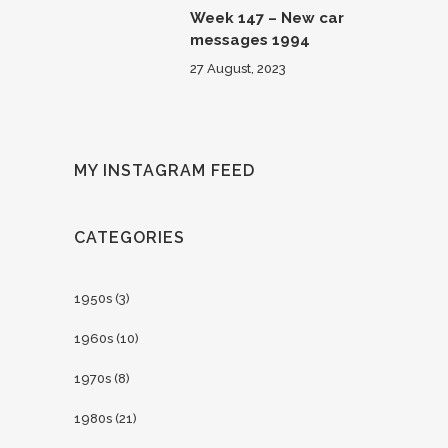
Week 147 – New car
messages 1994
27 August, 2023
MY INSTAGRAM FEED
CATEGORIES
1950s
(3)
1960s
(10)
1970s
(8)
1980s
(21)