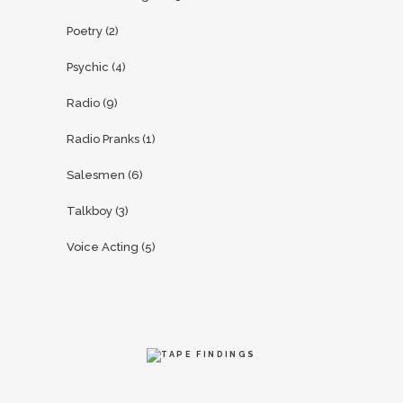
Poetry
(2)
Psychic
(4)
Radio
(9)
Radio Pranks
(1)
Salesmen
(6)
Talkboy
(3)
Voice Acting
(5)